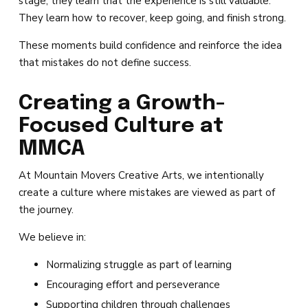
stage, they learn that the experience is still valuable.
They learn how to recover, keep going, and finish strong.
These moments build confidence and reinforce the idea
that mistakes do not define success.
Creating a Growth-
Focused Culture at
MMCA
At Mountain Movers Creative Arts, we intentionally
create a culture where mistakes are viewed as part of
the journey.
We believe in:
Normalizing struggle as part of learning
Encouraging effort and perseverance
Supporting children through challenges