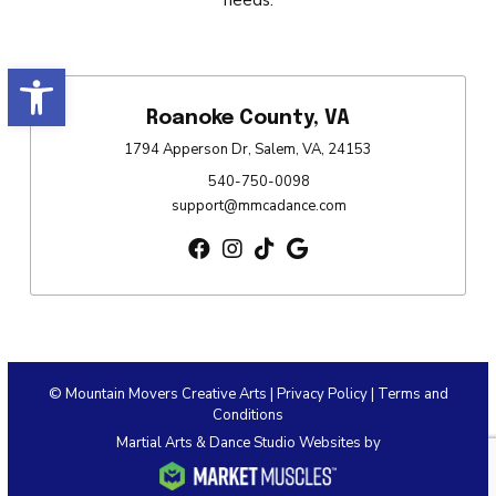
Open toolbar
Roanoke County, VA
1794 Apperson Dr, Salem, VA, 24153
540-750-0098
support@mmcadance.com
© Mountain Movers Creative Arts |
Privacy Policy
|
Terms and
Conditions
Martial Arts & Dance Studio Websites by