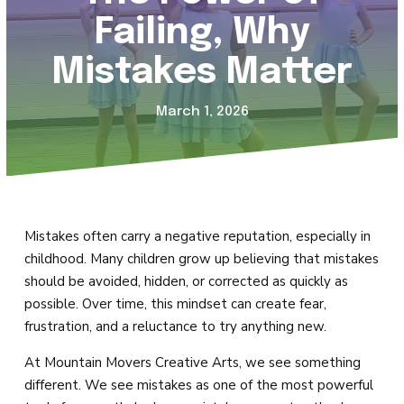
Magic Movers (18mo – 2)
Failing, Why
Creative Movers (2 – 3)
Mistakes Matter
Mini Movers (4 – 5)
March 1, 2026
Mighty Movers (6 – 8)
Dynamic Movers (9 – 13)
Fearless Movers (18 – 99)
Mistakes often carry a negative reputation, especially in
childhood. Many children grow up believing that mistakes
All Boys Tricks & Kicks
should be avoided, hidden, or corrected as quickly as
possible. Over time, this mindset can create fear,
Private Lessons
frustration, and a reluctance to try anything new.
At Mountain Movers Creative Arts, we see something
Summer Camp
different. We see mistakes as one of the most powerful