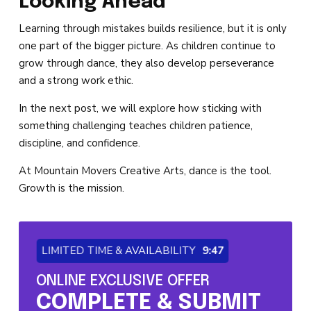
Looking Ahead
Learning through mistakes builds resilience, but it is only
one part of the bigger picture. As children continue to
grow through dance, they also develop perseverance
and a strong work ethic.
In the next post, we will explore how sticking with
something challenging teaches children patience,
discipline, and confidence.
At Mountain Movers Creative Arts, dance is the tool.
Growth is the mission.
LIMITED TIME & AVAILABILITY
9:46
ONLINE EXCLUSIVE OFFER
COMPLETE & SUBMIT