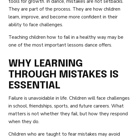
tools for growth. In dance, mistakes are not setbacks.
DARBY’S DANCERS
They are part of the process. They are how children
learn, improve, and become more confident in their
CAREERS
ability to face challenges.
REVIEWS
Teaching children how to fail in a healthy way may be
one of the most important lessons dance offers.
SCHEDULE & MORE INFO
WHY LEARNING
THROUGH MISTAKES IS
ESSENTIAL
Failure is unavoidable in life. Children will face challenges
in school, friendships, sports, and future careers. What
matters is not whether they fail, but how they respond
when they do.
Children who are taught to fear mistakes may avoid