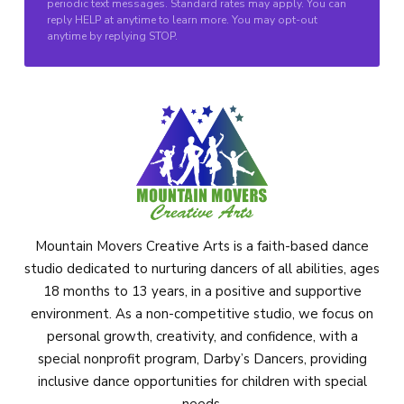
periodic text messages. Standard rates may apply. You can
reply HELP at anytime to learn more. You may opt-out
anytime by replying STOP.
Mountain Movers Creative Arts is a faith-based dance
studio dedicated to nurturing dancers of all abilities, ages
18 months to 13 years, in a positive and supportive
environment. As a non-competitive studio, we focus on
personal growth, creativity, and confidence, with a
special nonprofit program, Darby’s Dancers, providing
inclusive dance opportunities for children with special
needs.