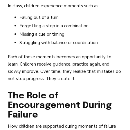
In class, children experience moments such as:
Falling out of a turn
Forgetting a step in a combination
Missing a cue or timing
Struggling with balance or coordination
Each of these moments becomes an opportunity to
learn. Children receive guidance, practice again, and
slowly improve. Over time, they realize that mistakes do
not stop progress. They create it.
The Role of
Encouragement During
Failure
How children are supported during moments of failure