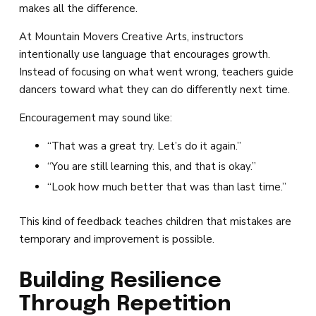
makes all the difference.
At Mountain Movers Creative Arts, instructors
intentionally use language that encourages growth.
Instead of focusing on what went wrong, teachers guide
dancers toward what they can do differently next time.
Encouragement may sound like:
“That was a great try. Let’s do it again.”
“You are still learning this, and that is okay.”
“Look how much better that was than last time.”
This kind of feedback teaches children that mistakes are
temporary and improvement is possible.
Building Resilience
Through Repetition