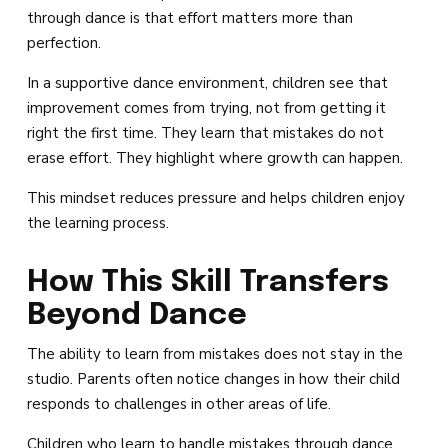
through dance is that effort matters more than
perfection.
In a supportive dance environment, children see that
improvement comes from trying, not from getting it
right the first time. They learn that mistakes do not
erase effort. They highlight where growth can happen.
This mindset reduces pressure and helps children enjoy
the learning process.
How This Skill Transfers
Beyond Dance
The ability to learn from mistakes does not stay in the
studio. Parents often notice changes in how their child
responds to challenges in other areas of life.
Children who learn to handle mistakes through dance