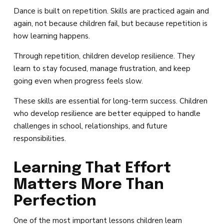
Dance is built on repetition. Skills are practiced again and
again, not because children fail, but because repetition is
how learning happens.
Through repetition, children develop resilience. They
learn to stay focused, manage frustration, and keep
going even when progress feels slow.
These skills are essential for long-term success. Children
who develop resilience are better equipped to handle
challenges in school, relationships, and future
responsibilities.
Learning That Effort
Matters More Than
Perfection
One of the most important lessons children learn