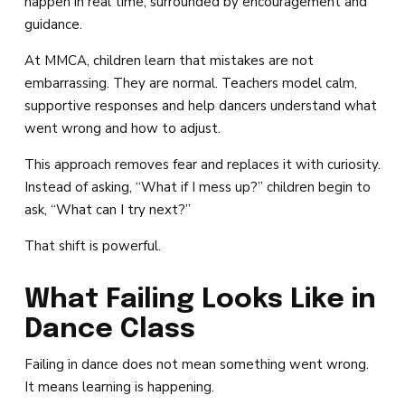
happen in real time, surrounded by encouragement and
guidance.
At MMCA, children learn that mistakes are not
embarrassing. They are normal. Teachers model calm,
supportive responses and help dancers understand what
went wrong and how to adjust.
This approach removes fear and replaces it with curiosity.
Instead of asking, “What if I mess up?” children begin to
ask, “What can I try next?”
That shift is powerful.
What Failing Looks Like in
Dance Class
Failing in dance does not mean something went wrong.
It means learning is happening.