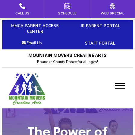
CALL US
SCHEDULE
WEB SPECIAL
HOME
MMCA PARENT ACCESS
JR PARENT PORTAL
ABOUT US
CENTER
Email Us
STAFF PORTAL
Our Staff
MOUNTAIN MOVERS CREATIVE ARTS
Policies & Dress Code
Roanoke County Dance for all ages!
Why Choose MMCA
Blog
Contact
CLASSES
The Power of