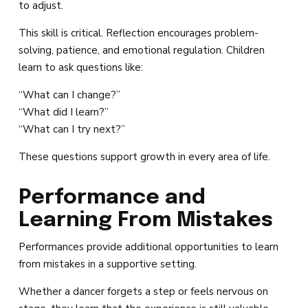
to adjust.
This skill is critical. Reflection encourages problem-
solving, patience, and emotional regulation. Children
learn to ask questions like:
“What can I change?”
“What did I learn?”
“What can I try next?”
These questions support growth in every area of life.
Performance and
Learning From Mistakes
Performances provide additional opportunities to learn
from mistakes in a supportive setting.
Whether a dancer forgets a step or feels nervous on