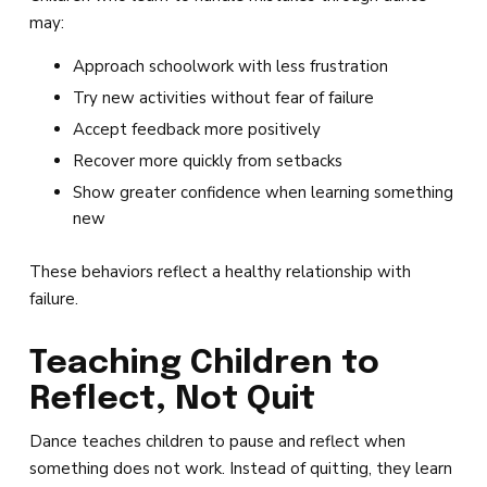
may:
Approach schoolwork with less frustration
Try new activities without fear of failure
Accept feedback more positively
Recover more quickly from setbacks
Show greater confidence when learning something
new
These behaviors reflect a healthy relationship with
failure.
Teaching Children to
Reflect, Not Quit
Dance teaches children to pause and reflect when
something does not work. Instead of quitting, they learn