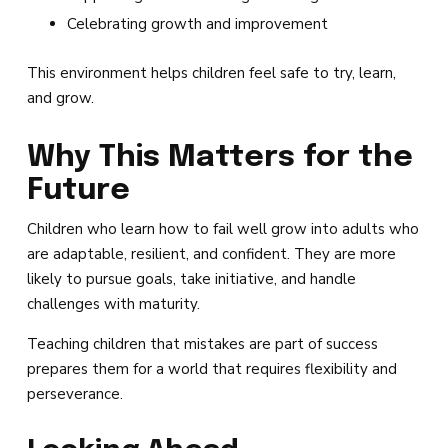
Celebrating growth and improvement
This environment helps children feel safe to try, learn,
and grow.
Why This Matters for the
Future
Children who learn how to fail well grow into adults who
are adaptable, resilient, and confident. They are more
likely to pursue goals, take initiative, and handle
challenges with maturity.
Teaching children that mistakes are part of success
prepares them for a world that requires flexibility and
perseverance.