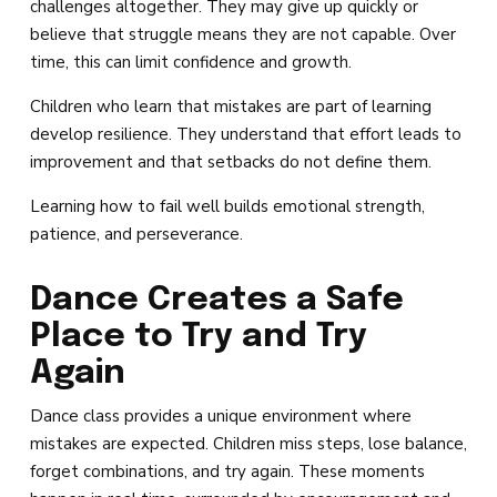
challenges altogether. They may give up quickly or
believe that struggle means they are not capable. Over
time, this can limit confidence and growth.
Children who learn that mistakes are part of learning
develop resilience. They understand that effort leads to
improvement and that setbacks do not define them.
Learning how to fail well builds emotional strength,
patience, and perseverance.
Dance Creates a Safe
Place to Try and Try
Again
Dance class provides a unique environment where
mistakes are expected. Children miss steps, lose balance,
forget combinations, and try again. These moments