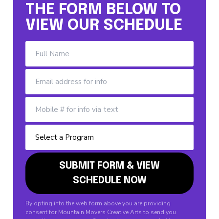
THE FORM BELOW TO
VIEW OUR SCHEDULE
By opting into the web form above you are providing
consent for Mountain Movers Creative Arts to send you