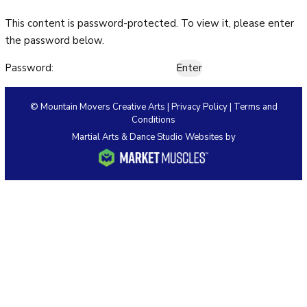
This content is password-protected. To view it, please enter
HOME
the password below.
ABOUT US
Password:
Our Staff
© Mountain Movers Creative Arts |
Privacy Policy
|
Terms and
Conditions
Policies & Dress Code
Martial Arts & Dance Studio Websites by
Why Choose MMCA
Blog
Contact
CLASSES