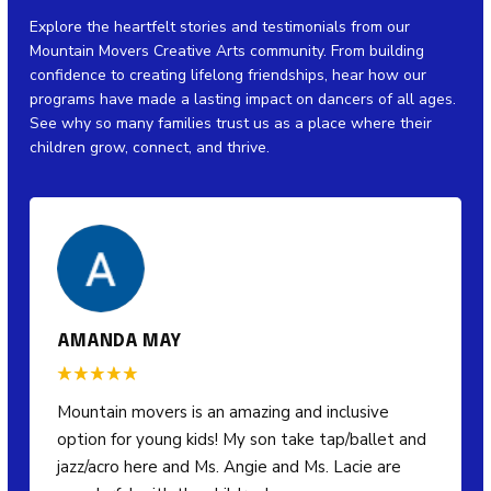
Explore the heartfelt stories and testimonials from our
Mountain Movers Creative Arts community. From building
confidence to creating lifelong friendships, hear how our
programs have made a lasting impact on dancers of all ages.
See why so many families trust us as a place where their
children grow, connect, and thrive.
AMANDA MAY
Mountain movers is an amazing and inclusive
option for young kids! My son take tap/ballet and
jazz/acro here and Ms. Angie and Ms. Lacie are