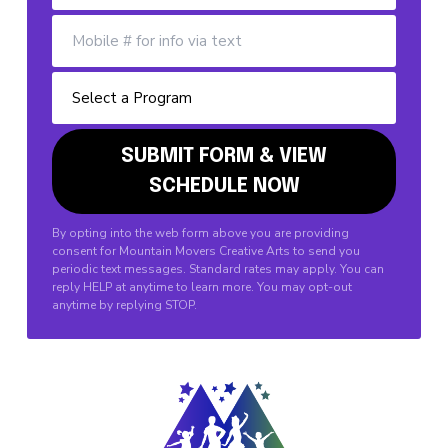
By opting into the web form above you are providing
consent for Mountain Movers Creative Arts to send you
periodic text messages. Standard rates may apply. You can
reply HELP at anytime to learn more. You may opt-out
anytime by replying STOP.