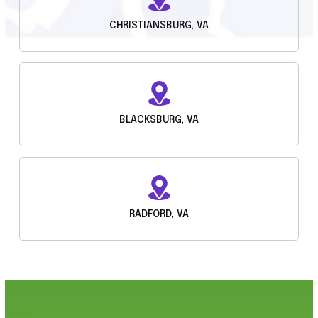
CHRISTIANSBURG, VA
BLACKSBURG, VA
RADFORD, VA