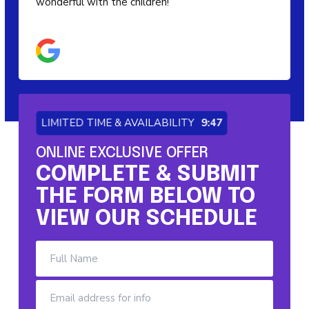
wonderful with the children!
LIMITED TIME & AVAILABILITY
9:46
ONLINE EXCLUSIVE OFFER
COMPLETE & SUBMIT
THE FORM BELOW TO
VIEW OUR SCHEDULE