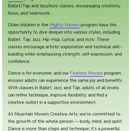
Ballet/Tap and Jazz/Acro classes, encouraging creativity,
focus, and teamwork.
Older children in the
Mighty Movers
program have the
opportunity to dive deeper into various styles, including
Ballet, Tap, Jazz, Hip-Hop, Lyrical, and Acro. These
classes encourage artistic exploration and technical skill-
building while emphasizing strength, self-expression, and
confidence.
Dance is for everyone, and our
Fearless Movers
program
ensures adults can experience the same joy and benefits.
With classes in Ballet, Jazz, and Tap, adults of all levels
can refine technique, improve flexibility, and find a
creative outlet in a supportive environment.
At Mountain Movers Creative Arts, we’re committed to
the growth of the whole person — body, mind, and spirit.
Dance is more than steps and technique; it’s a powerful