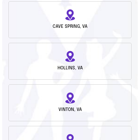
CAVE SPRING, VA
HOLLINS, VA
VINTON, VA