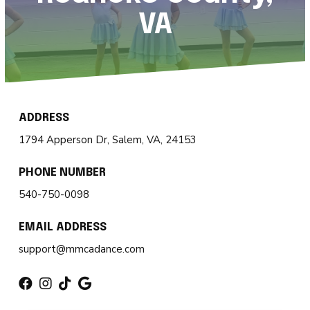
Magic Movers (18mo – 2)
VA
Creative Movers (2 – 3)
Mini Movers (4 – 5)
Mighty Movers (6 – 8)
ADDRESS
1794 Apperson Dr, Salem, VA, 24153
Dynamic Movers (9 – 13)
PHONE NUMBER
Fearless Movers (18 – 99)
540-750-0098
All Boys Tricks & Kicks
EMAIL ADDRESS
Private Lessons
support@mmcadance.com
Summer Camp