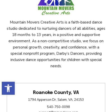
Mountain Movers Creative Arts is a faith-based dance
studio dedicated to nurturing dancers of all abilities, ages
18 months to 13 years, in a positive and supportive
environment. As a non-competitive studio, we focus on
personal growth, creativity, and confidence, with a
special nonprofit program, Darby’s Dancers, providing
inclusive dance opportunities for children with special
needs.
Open toolbar
Roanoke County, VA
1794 Apperson Dr, Salem, VA, 24153
540-750-0098