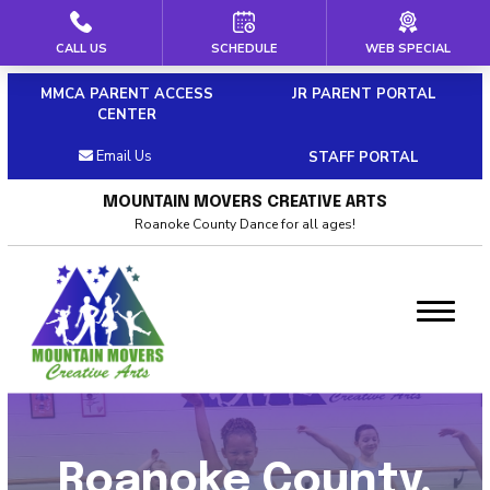
CALL US
SCHEDULE
WEB SPECIAL
HOME
MMCA PARENT ACCESS
JR PARENT PORTAL
ABOUT US
CENTER
Email Us
STAFF PORTAL
Our Staff
MOUNTAIN MOVERS CREATIVE ARTS
Policies & Dress Code
Roanoke County Dance for all ages!
Why Choose MMCA
Blog
Contact
CLASSES
Roanoke County,