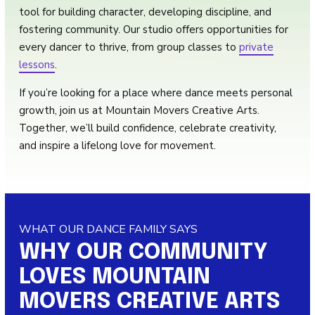
tool for building character, developing discipline, and
fostering community. Our studio offers opportunities for
every dancer to thrive, from group classes to
private
lessons
.
If you’re looking for a place where dance meets personal
growth, join us at Mountain Movers Creative Arts.
Together, we’ll build confidence, celebrate creativity,
and inspire a lifelong love for movement.
WHAT OUR DANCE FAMILY SAYS
WHY OUR COMMUNITY
LOVES MOUNTAIN
MOVERS CREATIVE ARTS