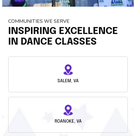
COMMUNITIES WE SERVE
INSPIRING EXCELLENCE
IN DANCE CLASSES
SALEM, VA
ROANOKE, VA