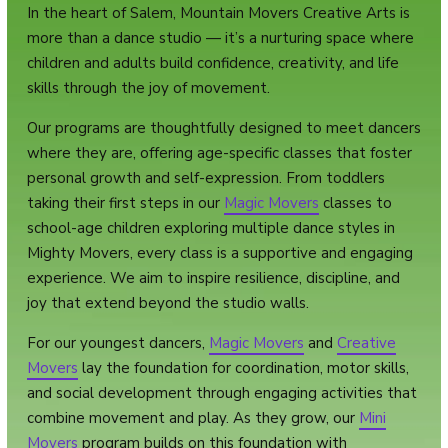
In the heart of Salem, Mountain Movers Creative Arts is
more than a dance studio — it’s a nurturing space where
children and adults build confidence, creativity, and life
skills through the joy of movement.
Our programs are thoughtfully designed to meet dancers
where they are, offering age-specific classes that foster
personal growth and self-expression. From toddlers
taking their first steps in our
Magic Movers
classes to
school-age children exploring multiple dance styles in
Mighty Movers, every class is a supportive and engaging
experience. We aim to inspire resilience, discipline, and
joy that extend beyond the studio walls.
For our youngest dancers,
Magic Movers
and
Creative
Movers
lay the foundation for coordination, motor skills,
and social development through engaging activities that
combine movement and play. As they grow, our
Mini
Movers
program builds on this foundation with