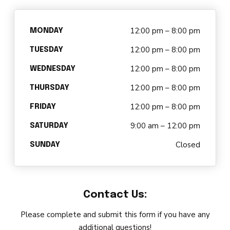
DARBY’S DANCERS
12:00 pm – 8:00 pm
CAREERS
MONDAY
12:00 pm – 8:00 pm
TUESDAY
REVIEWS
12:00 pm – 8:00 pm
WEDNESDAY
12:00 pm – 8:00 pm
SCHEDULE & MORE INFO
THURSDAY
12:00 pm – 8:00 pm
FRIDAY
9:00 am – 12:00 pm
SATURDAY
Closed
SUNDAY
Contact Us:
Please complete and submit this form if you have any
additional questions!