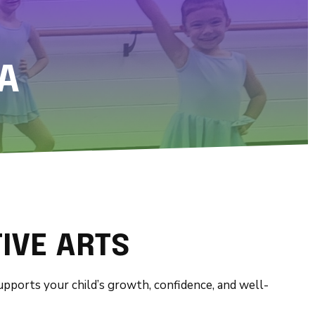
A
IVE ARTS
supports your child’s growth, confidence, and well-