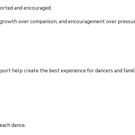
ported and encouraged.
n, growth over comparison, and encouragement over pressure
ort help create the best experience for dancers and famili
each dance.