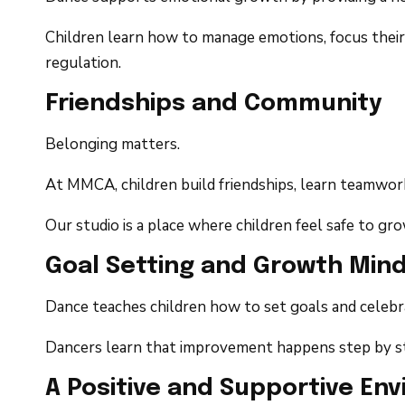
Children learn how to manage emotions, focus their 
regulation.
Friendships and Community
Belonging matters.
At MMCA, children build friendships, learn teamwork
Our studio is a place where children feel safe to g
Goal Setting and Growth Min
Dance teaches children how to set goals and celebr
Dancers learn that improvement happens step by ste
A Positive and Supportive En