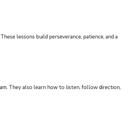
 These lessons build perseverance, patience, and a
am. They also learn how to listen, follow direction,