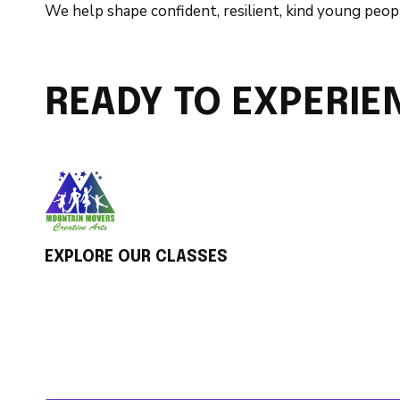
We help shape confident, resilient, kind young peopl
READY TO EXPERIE
EXPLORE OUR CLASSES