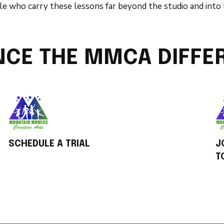
e who carry these lessons far beyond the studio and into l
NCE THE MMCA DIFFE
SCHEDULE A TRIAL
J
T