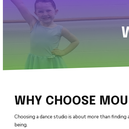
WHY CHOOSE MOUN
Choosing a dance studio is about more than finding a
being.