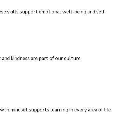
ese skills support emotional well-being and self-
and kindness are part of our culture.
h mindset supports learning in every area of life.