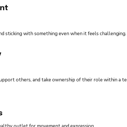
nt
and sticking with something even when it feels challenging.
y
pport others, and take ownership of their role within a te
s
ealthy outlet for movement and expression.