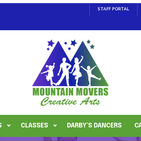
STAFF PORTAL
S
CLASSES
DARBY’S DANCERS
C