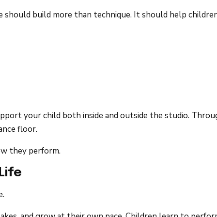
should build more than technique. It should help children g
upport your child both inside and outside the studio. Th
ance floor.
ow they perform.
Life
e.
kes, and grow at their own pace. Children learn to perform