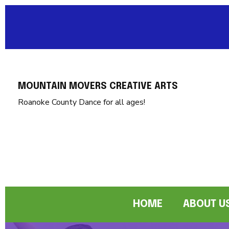
MOUNTAIN MOVERS CREATIVE ARTS
Roanoke County Dance for all ages!
HOME
ABOUT U