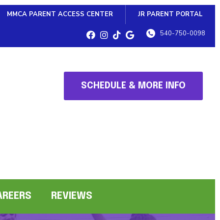
MMCA PARENT ACCESS CENTER
JR PARENT PORTAL
540-750-0098
SCHEDULE & MORE INFO
AREERS
REVIEWS