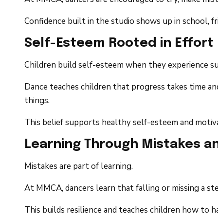
Confidence built in the studio shows up in school, f
Self-Esteem Rooted in Effort
Children build self-esteem when they experience su
Dance teaches children that progress takes time and
things.
This belief supports healthy self-esteem and motiva
Learning Through Mistakes an
Mistakes are part of learning.
At MMCA, dancers learn that falling or missing a ste
This builds resilience and teaches children how to 