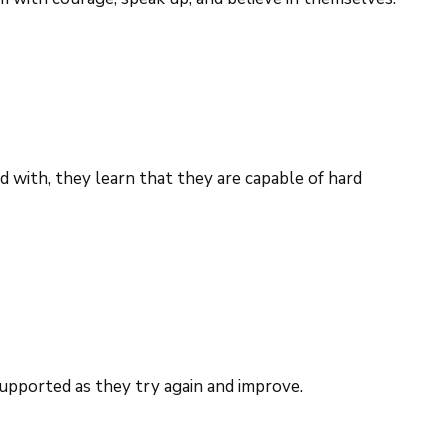
 with, they learn that they are capable of hard
 supported as they try again and improve.