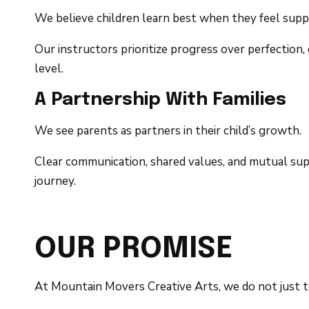
We believe children learn best when they feel sup
Our instructors prioritize progress over perfectio
level.
A Partnership With Families
We see parents as partners in their child’s growth.
Clear communication, shared values, and mutual supp
journey.
OUR PROMISE
At Mountain Movers Creative Arts, we do not just t