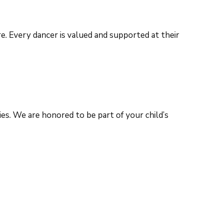
. Every dancer is valued and supported at their
es. We are honored to be part of your child’s