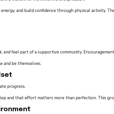
energy, and build confidence through physical activity. Th
, and feel part of a supportive community. Encouragement 
row and be themselves.
dset
ate progress.
p and that effort matters more than perfection. This growt
vironment