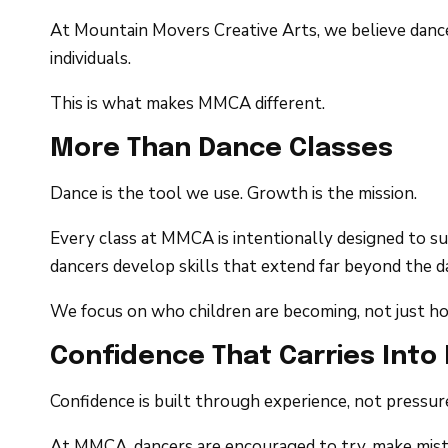
At Mountain Movers Creative Arts, we believe dance 
individuals.
This is what makes MMCA different.
More Than Dance Classes
Dance is the tool we use. Growth is the mission.
Every class at MMCA is intentionally designed to s
dancers develop skills that extend far beyond the d
We focus on who children are becoming, not just h
Confidence That Carries Into 
Confidence is built through experience, not pressur
At MMCA, dancers are encouraged to try, make mista