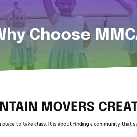
Why Choose MMC
TAIN MOVERS CREAT
 place to take class. It is about finding a community that 