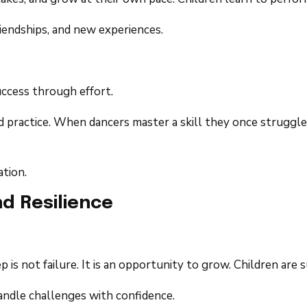
riendships, and new experiences.
ccess through effort.
 practice. When dancers master a skill they once struggled
tion.
d Resilience
p is not failure. It is an opportunity to grow. Children are
handle challenges with confidence.