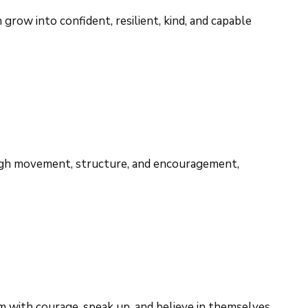
row into confident, resilient, kind, and capable
rough movement, structure, and encouragement,
 with courage, speak up, and believe in themselves.