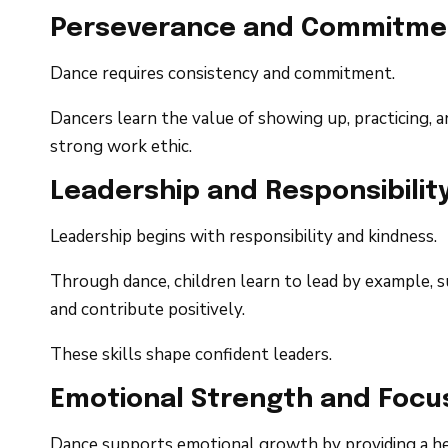
Perseverance and Commitme
Dance requires consistency and commitment.
Dancers learn the value of showing up, practicing, 
strong work ethic.
Leadership and Responsibilit
Leadership begins with responsibility and kindness.
Through dance, children learn to lead by example, su
and contribute positively.
These skills shape confident leaders.
Emotional Strength and Focu
Dance supports emotional growth by providing a h