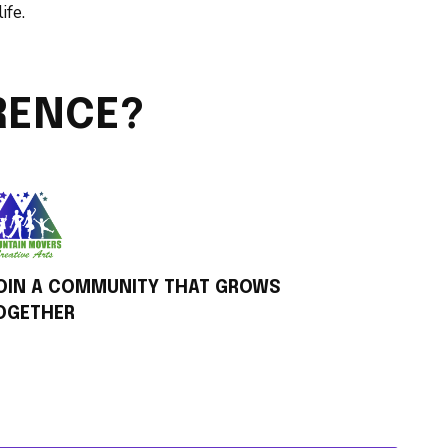
ife.
RENCE?
OIN A COMMUNITY THAT GROWS
OGETHER