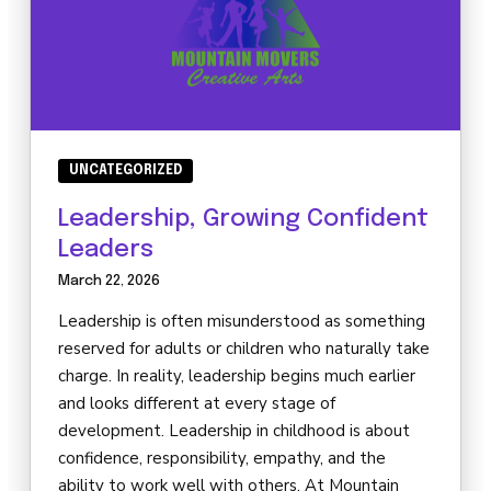
UNCATEGORIZED
Leadership, Growing Confident
Leaders
March 22, 2026
Leadership is often misunderstood as something
reserved for adults or children who naturally take
charge. In reality, leadership begins much earlier
and looks different at every stage of
development. Leadership in childhood is about
confidence, responsibility, empathy, and the
ability to work well with others. At Mountain