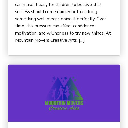
can make it easy for children to believe that
success should come quickly or that doing
something well means doing it perfectly. Over
time, this pressure can affect confidence,
motivation, and willingness to try new things. At
Mountain Movers Creative Arts, […]