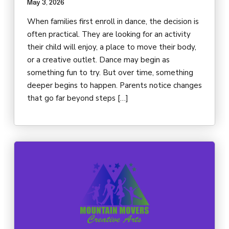
May 3, 2026
DARBY’S DANCERS
When families first enroll in dance, the decision is
CAREERS
often practical. They are looking for an activity
their child will enjoy, a place to move their body,
REVIEWS
or a creative outlet. Dance may begin as
something fun to try. But over time, something
deeper begins to happen. Parents notice changes
SCHEDULE & MORE INFO
that go far beyond steps […]