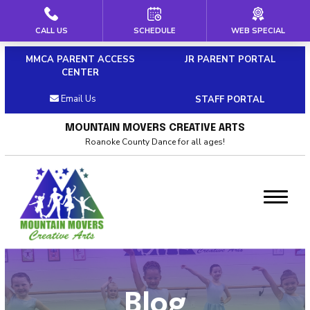
CALL US
SCHEDULE
WEB SPECIAL
HOME
MMCA PARENT ACCESS
JR PARENT PORTAL
ABOUT US
CENTER
Email Us
STAFF PORTAL
Our Staff
MOUNTAIN MOVERS CREATIVE ARTS
Policies & Dress Code
Roanoke County Dance for all ages!
Why Choose MMCA
Blog
Contact
CLASSES
Blog