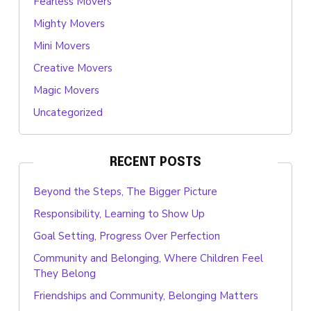
Fearless Movers
Mighty Movers
Mini Movers
Creative Movers
Magic Movers
Uncategorized
RECENT POSTS
Beyond the Steps, The Bigger Picture
Responsibility, Learning to Show Up
Goal Setting, Progress Over Perfection
Community and Belonging, Where Children Feel
They Belong
Friendships and Community, Belonging Matters