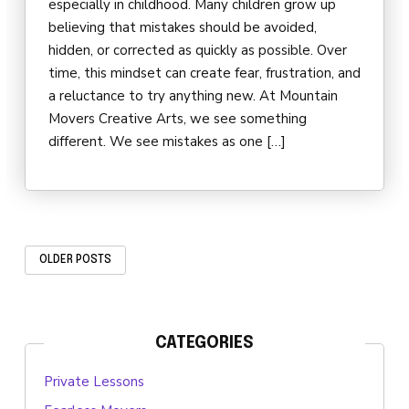
especially in childhood. Many children grow up
believing that mistakes should be avoided,
hidden, or corrected as quickly as possible. Over
time, this mindset can create fear, frustration, and
a reluctance to try anything new. At Mountain
Movers Creative Arts, we see something
different. We see mistakes as one […]
OLDER POSTS
CATEGORIES
Private Lessons