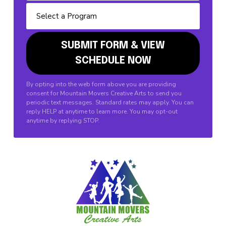
By opting into the web form above you are providing
consent for Mountain Movers Creative Arts to send you
periodic text messages. Standard rates may apply. You can
reply HELP at anytime to learn more. You may opt-out
anytime by replying STOP.