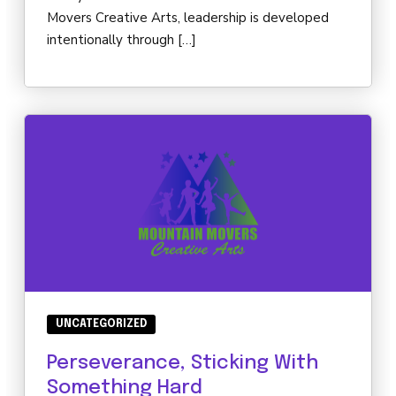
Movers Creative Arts, leadership is developed
intentionally through […]
UNCATEGORIZED
Perseverance, Sticking With
Something Hard