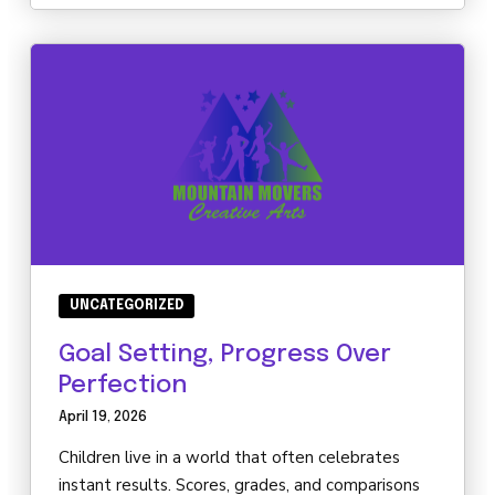
UNCATEGORIZED
Goal Setting, Progress Over
Perfection
April 19, 2026
Children live in a world that often celebrates
instant results. Scores, grades, and comparisons