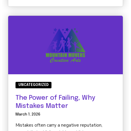
UNCATEGORIZED
The Power of Failing, Why
Mistakes Matter
March 1, 2026
Mistakes often carry a negative reputation,