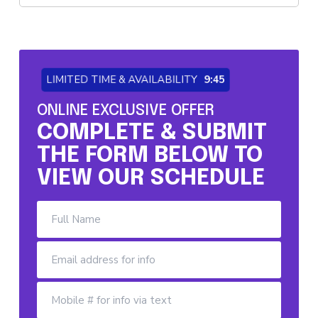
LIMITED TIME & AVAILABILITY
9:44
ONLINE EXCLUSIVE OFFER
COMPLETE & SUBMIT
THE FORM BELOW TO
VIEW OUR SCHEDULE