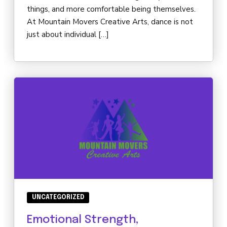
things, and more comfortable being themselves.
At Mountain Movers Creative Arts, dance is not
just about individual […]
UNCATEGORIZED
Emotional Strength,