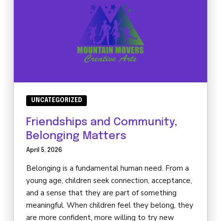
UNCATEGORIZED
Friendships and Community,
Belonging Matters
April 5, 2026
Belonging is a fundamental human need. From a
young age, children seek connection, acceptance,
and a sense that they are part of something
meaningful. When children feel they belong, they
are more confident, more willing to try new