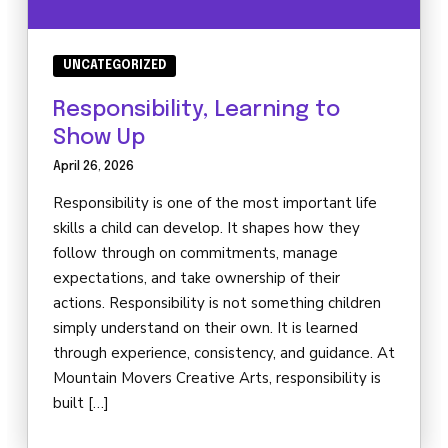
UNCATEGORIZED
Responsibility, Learning to
Show Up
April 26, 2026
Responsibility is one of the most important life
skills a child can develop. It shapes how they
follow through on commitments, manage
expectations, and take ownership of their
actions. Responsibility is not something children
simply understand on their own. It is learned
through experience, consistency, and guidance. At
Mountain Movers Creative Arts, responsibility is
built […]