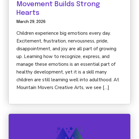
Movement Builds Strong
Hearts
March 29, 2026
Children experience big emotions every day.
Excitement, frustration, nervousness, pride,
disappointment, and joy are all part of growing
up. Learning how to recognize, express, and
manage these emotions is an essential part of
healthy development, yet it is a skill many
children are still learning well into adulthood. At
Mountain Movers Creative Arts, we see […]