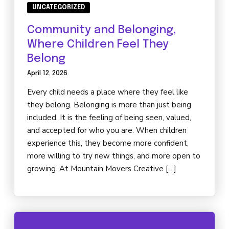
UNCATEGORIZED
Community and Belonging,
Where Children Feel They
Belong
April 12, 2026
Every child needs a place where they feel like
they belong. Belonging is more than just being
included. It is the feeling of being seen, valued,
and accepted for who you are. When children
experience this, they become more confident,
more willing to try new things, and more open to
growing. At Mountain Movers Creative […]