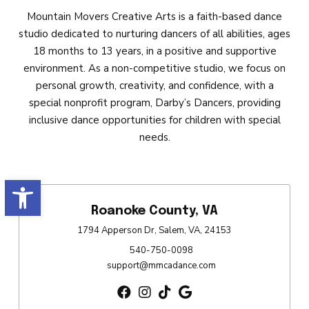
Mountain Movers Creative Arts is a faith-based dance
studio dedicated to nurturing dancers of all abilities, ages
18 months to 13 years, in a positive and supportive
environment. As a non-competitive studio, we focus on
personal growth, creativity, and confidence, with a
special nonprofit program, Darby’s Dancers, providing
inclusive dance opportunities for children with special
needs.
Open toolbar
Roanoke County, VA
1794 Apperson Dr, Salem, VA, 24153
540-750-0098
support@mmcadance.com