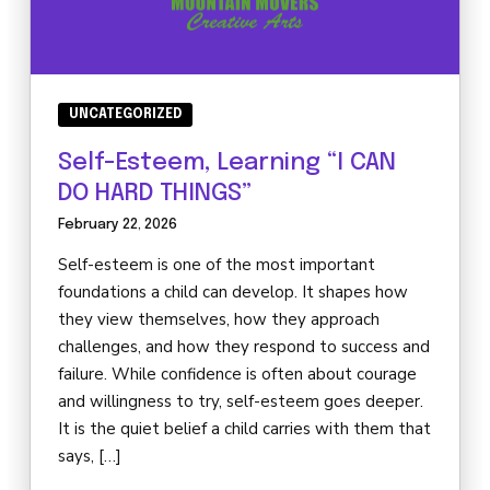
UNCATEGORIZED
Self-Esteem, Learning “I CAN
DO HARD THINGS”
February 22, 2026
Self-esteem is one of the most important
foundations a child can develop. It shapes how
they view themselves, how they approach
challenges, and how they respond to success and
failure. While confidence is often about courage
and willingness to try, self-esteem goes deeper.
It is the quiet belief a child carries with them that
says, […]