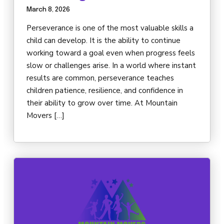
March 8, 2026
Perseverance is one of the most valuable skills a
child can develop. It is the ability to continue
working toward a goal even when progress feels
slow or challenges arise. In a world where instant
results are common, perseverance teaches
children patience, resilience, and confidence in
their ability to grow over time. At Mountain
Movers […]