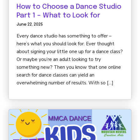
How to Choose a Dance Studio
Part 1 – What to Look for
June 22, 2025
Every dance studio has something to offer –
here’s what you should look for. Ever thought
about signing your little one up for a dance class?
Or maybe you’re an adult looking to try
something new? Then you know that one online
search for dance classes can yield an
overwhelming number of results. With so […]