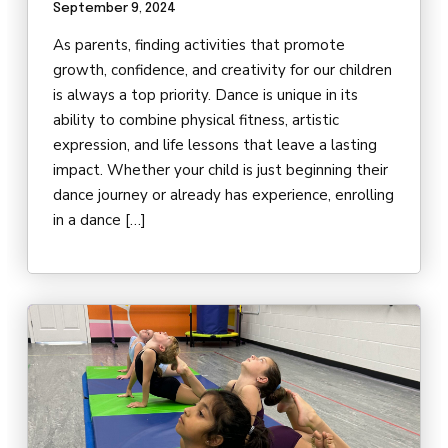
September 9, 2024
As parents, finding activities that promote
growth, confidence, and creativity for our children
is always a top priority. Dance is unique in its
ability to combine physical fitness, artistic
expression, and life lessons that leave a lasting
impact. Whether your child is just beginning their
dance journey or already has experience, enrolling
in a dance […]