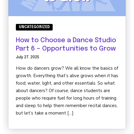
UNCATEGORIZED
How to Choose a Dance Studio
Part 6 – Opportunities to Grow
July 27, 2025
How do dancers grow? We all know the basics of
growth. Everything that’s alive grows when it has
food, water, light, and other essentials. So what
about dancers? Of course, dance students are
people who require fuel for long hours of training
and sleep to help them remember recital dances,
but let’s take a moment […]