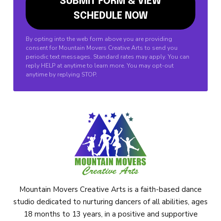
By opting into the web form above you are providing
consent for Mountain Movers Creative Arts to send you
periodic text messages. Standard rates may apply. You can
reply HELP at anytime to learn more. You may opt-out
anytime by replying STOP.
Mountain Movers Creative Arts is a faith-based dance
studio dedicated to nurturing dancers of all abilities, ages
18 months to 13 years, in a positive and supportive