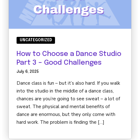
UNCATEGORIZED
How to Choose a Dance Studio
Part 3 – Good Challenges
July 6, 2025
Dance class is fun – but it’s also hard. If you walk
into the studio in the middle of a dance class,
chances are you’re going to see sweat – a lot of
sweat. The physical and mental benefits of
dance are enormous, but they only come with
hard work. The problem is finding the […]