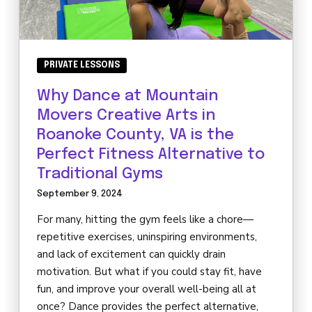
PRIVATE LESSONS
Why Dance at Mountain
Movers Creative Arts in
Roanoke County, VA is the
Perfect Fitness Alternative to
Traditional Gyms
September 9, 2024
For many, hitting the gym feels like a chore—
repetitive exercises, uninspiring environments,
and lack of excitement can quickly drain
motivation. But what if you could stay fit, have
fun, and improve your overall well-being all at
once? Dance provides the perfect alternative,