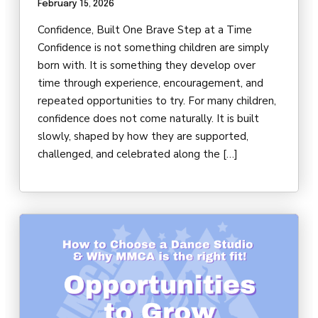
February 15, 2026
DARBY’S DANCERS
Confidence, Built One Brave Step at a Time
CAREERS
Confidence is not something children are simply
born with. It is something they develop over
REVIEWS
time through experience, encouragement, and
repeated opportunities to try. For many children,
confidence does not come naturally. It is built
SCHEDULE & MORE INFO
slowly, shaped by how they are supported,
challenged, and celebrated along the […]