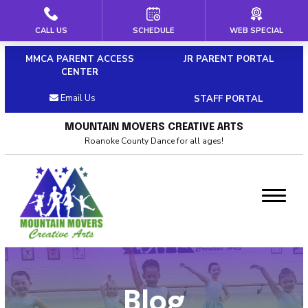
CALL US
SCHEDULE
WEB SPECIAL
HOME
MMCA PARENT ACCESS
JR PARENT PORTAL
ABOUT US
CENTER
Email Us
STAFF PORTAL
Our Staff
MOUNTAIN MOVERS CREATIVE ARTS
Policies & Dress Code
Roanoke County Dance for all ages!
Why Choose MMCA
Blog
Contact
CLASSES
Blog