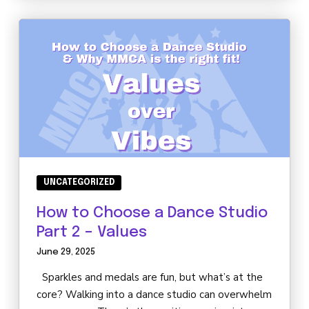
UNCATEGORIZED
How to Choose a Dance Studio
Part 2 – Values
June 29, 2025
Sparkles and medals are fun, but what’s at the
core? Walking into a dance studio can overwhelm