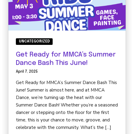
UNCATEGORIZED
Get Ready for MMCA’s Summer
Dance Bash This June!
April 7, 2025
Get Ready for MMCA’s Summer Dance Bash This
June! Summer is almost here, and at MMCA
Dance, we’re turning up the heat with our
Summer Dance Bash! Whether you’re a seasoned
dancer or stepping onto the floor for the first
time, this is your chance to move, groove, and
celebrate with the community. What’s the […]