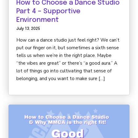
How to Choose a Dance Studio
Part 4 – Supportive
Environment
July 13, 2025
How can a dance studio just feel right? We can’t
put our finger on it, but sometimes a sixth sense
tells us when we’re in the right place. Maybe
“the vibes are great” or there’s “a good aura.” A
lot of things go into cultivating that sense of
belonging, and you want to make sure […]