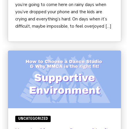
you’re going to come here on rainy days when
you’ve dropped your phone and the kids are
crying and everything’s hard. On days when it’s
difficult, maybe impossible, to feel overjoyed […]
UNCATEGORIZED