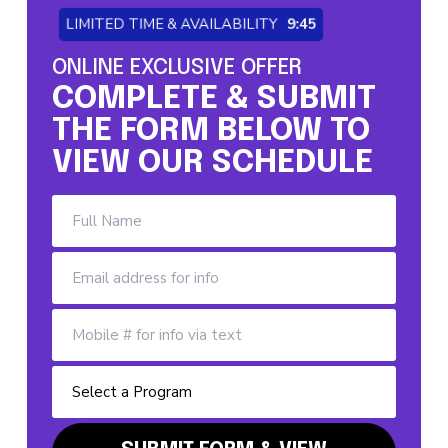
LIMITED TIME & AVAILABILITY
9:44
ONLINE EXCLUSIVE OFFER
COMPLETE & SUBMIT
THE FORM BELOW TO
VIEW OUR SCHEDULE