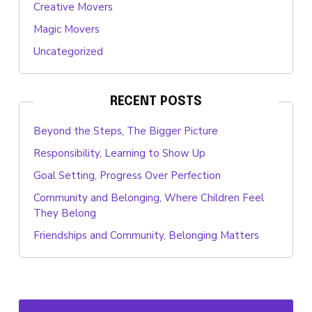
Creative Movers
Magic Movers
Uncategorized
RECENT POSTS
Beyond the Steps, The Bigger Picture
Responsibility, Learning to Show Up
Goal Setting, Progress Over Perfection
Community and Belonging, Where Children Feel
They Belong
Friendships and Community, Belonging Matters