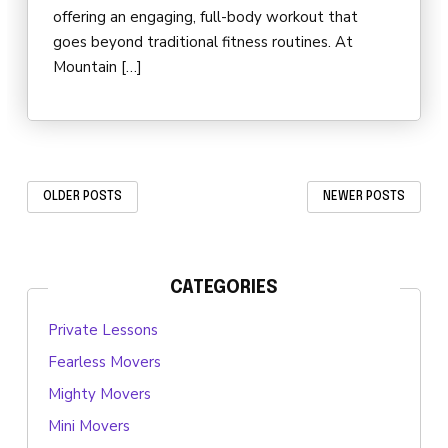
offering an engaging, full-body workout that
goes beyond traditional fitness routines. At
Mountain […]
OLDER POSTS
NEWER POSTS
CATEGORIES
Private Lessons
Fearless Movers
Mighty Movers
Mini Movers