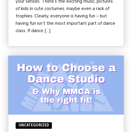
your senses. There’s the exciting music, pictures
of kids in cute costumes, maybe even a rack of
trophies. Clearly, everyone is having fun – but
having fun isn’t the most important part of dance
class. If dance […]
UNCATEGORIZED