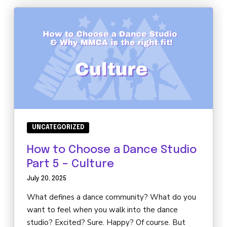
UNCATEGORIZED
How to Choose a Dance Studio
Part 5 – Culture
July 20, 2025
What defines a dance community? What do you
want to feel when you walk into the dance
studio? Excited? Sure. Happy? Of course. But