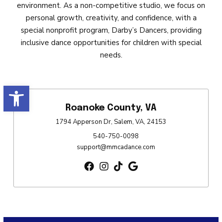
environment. As a non-competitive studio, we focus on
personal growth, creativity, and confidence, with a
special nonprofit program, Darby’s Dancers, providing
inclusive dance opportunities for children with special
needs.
Open toolbar
Roanoke County, VA
1794 Apperson Dr, Salem, VA, 24153
540-750-0098
support@mmcadance.com