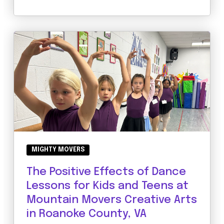
MIGHTY MOVERS
The Positive Effects of Dance
Lessons for Kids and Teens at
Mountain Movers Creative Arts
in Roanoke County, VA