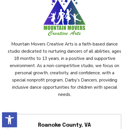
Mountain Movers Creative Arts is a faith-based dance
studio dedicated to nurturing dancers of all abilities, ages
18 months to 13 years, in a positive and supportive
environment. As a non-competitive studio, we focus on
personal growth, creativity, and confidence, with a
special nonprofit program, Darby’s Dancers, providing
inclusive dance opportunities for children with special
needs.
Open toolbar
Roanoke County, VA