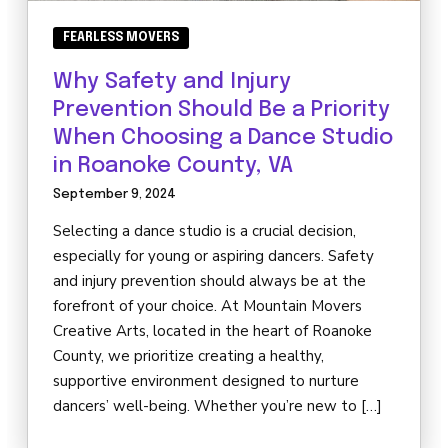
FEARLESS MOVERS
Why Safety and Injury
Prevention Should Be a Priority
When Choosing a Dance Studio
in Roanoke County, VA
September 9, 2024
Selecting a dance studio is a crucial decision,
especially for young or aspiring dancers. Safety
and injury prevention should always be at the
forefront of your choice. At Mountain Movers
Creative Arts, located in the heart of Roanoke
County, we prioritize creating a healthy,
supportive environment designed to nurture
dancers’ well-being. Whether you’re new to […]