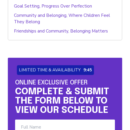
Goal Setting, Progress Over Perfection
Community and Belonging, Where Children Feel
They Belong
Friendships and Community, Belonging Matters
LIMITED TIME & AVAILABILITY
9:45
ONLINE EXCLUSIVE OFFER
COMPLETE & SUBMIT
THE FORM BELOW TO
VIEW OUR SCHEDULE