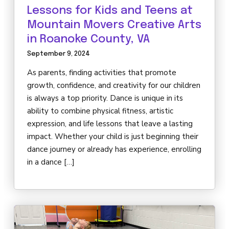
DARBY’S DANCERS
Lessons for Kids and Teens at
Mountain Movers Creative Arts
CAREERS
in Roanoke County, VA
September 9, 2024
REVIEWS
As parents, finding activities that promote
growth, confidence, and creativity for our children
SCHEDULE & MORE INFO
is always a top priority. Dance is unique in its
ability to combine physical fitness, artistic
expression, and life lessons that leave a lasting
impact. Whether your child is just beginning their
dance journey or already has experience, enrolling
in a dance […]