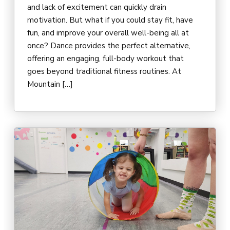
and lack of excitement can quickly drain
motivation. But what if you could stay fit, have
fun, and improve your overall well-being all at
once? Dance provides the perfect alternative,
offering an engaging, full-body workout that
goes beyond traditional fitness routines. At
Mountain […]