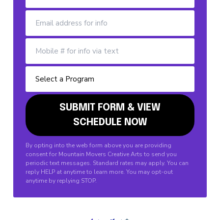
By opting into the web form above you are providing
consent for Mountain Movers Creative Arts to send you
periodic text messages. Standard rates may apply. You can
reply HELP at anytime to learn more. You may opt-out
anytime by replying STOP.