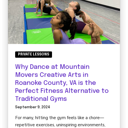
PRIVATE LESSONS
Why Dance at Mountain
Movers Creative Arts in
Roanoke County, VA is the
Perfect Fitness Alternative to
Traditional Gyms
September 9, 2024
For many, hitting the gym feels like a chore—
repetitive exercises, uninspiring environments,