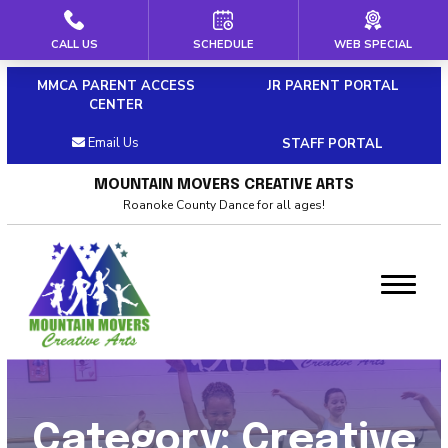
CALL US
SCHEDULE
WEB SPECIAL
HOME
MMCA PARENT ACCESS
JR PARENT PORTAL
ABOUT US
CENTER
Email Us
STAFF PORTAL
Our Staff
MOUNTAIN MOVERS CREATIVE ARTS
Policies & Dress Code
Roanoke County Dance for all ages!
Why Choose MMCA
Blog
Contact
CLASSES
Category:
Creative