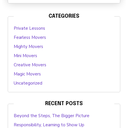
CATEGORIES
Private Lessons
Fearless Movers
Mighty Movers
Mini Movers
Creative Movers
Magic Movers
Uncategorized
RECENT POSTS
Beyond the Steps, The Bigger Picture
Responsibility, Learning to Show Up