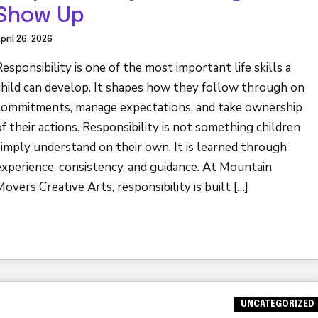
Show Up
pril 26, 2026
Responsibility is one of the most important life skills a
child can develop. It shapes how they follow through on
commitments, manage expectations, and take ownership
of their actions. Responsibility is not something children
simply understand on their own. It is learned through
experience, consistency, and guidance. At Mountain
Movers Creative Arts, responsibility is built […]
UNCATEGORIZED