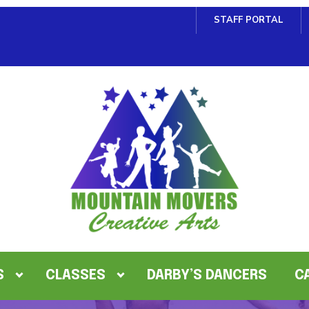
STAFF PORTAL
S
CLASSES
DARBY’S DANCERS
C