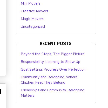
Mini Movers
Creative Movers
Magic Movers
Uncategorized
RECENT POSTS
Beyond the Steps, The Bigger Picture
Responsibility, Learning to Show Up
Goal Setting, Progress Over Perfection
Community and Belonging, Where
Children Feel They Belong
Friendships and Community, Belonging
Matters