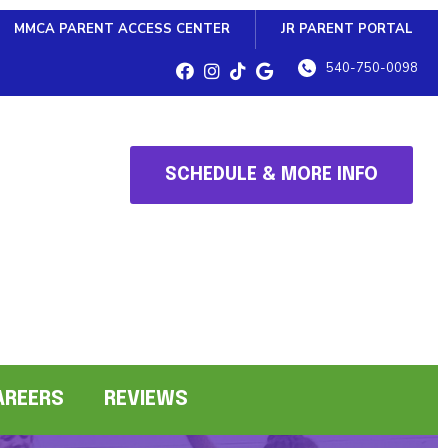
MMCA PARENT ACCESS CENTER
JR PARENT PORTAL
540-750-0098
SCHEDULE & MORE INFO
AREERS
REVIEWS