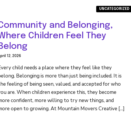
UNCATEGORIZED
Community and Belonging,
Where Children Feel They
Belong
pril 12, 2026
Every child needs a place where they feel like they
belong. Belonging is more than just being included. It is
the feeling of being seen, valued, and accepted for who
you are. When children experience this, they become
more confident, more willing to try new things, and
more open to growing. At Mountain Movers Creative […]