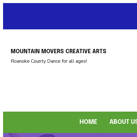
MOUNTAIN MOVERS CREATIVE ARTS
Roanoke County Dance for all ages!
HOME
ABOUT U