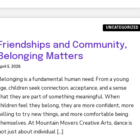
UNCATEGORIZED
Friendships and Community,
Belonging Matters
pril 5, 2026
Belonging is a fundamental human need. From a young
age, children seek connection, acceptance, and a sense
that they are part of something meaningful. When
children feel they belong, they are more confident, more
willing to try new things, and more comfortable being
themselves. At Mountain Movers Creative Arts, dance is
not just about individual […]