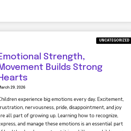
UNCATEGORIZED
Emotional Strength,
Movement Builds Strong
Hearts
arch 29, 2026
Children experience big emotions every day. Excitement,
frustration, nervousness, pride, disappointment, and joy
are all part of growing up. Learning how to recognize,
express, and manage these emotions is an essential part