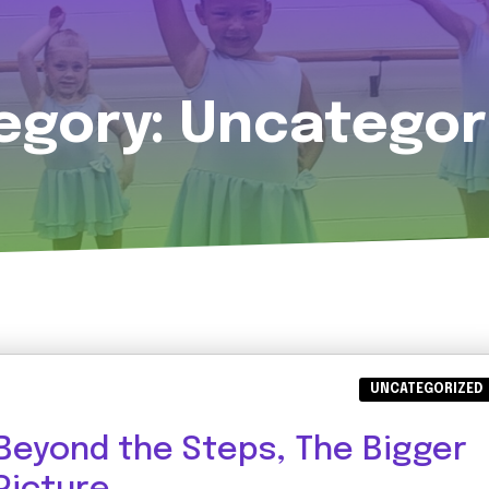
egory:
Uncategor
UNCATEGORIZED
Beyond the Steps, The Bigger