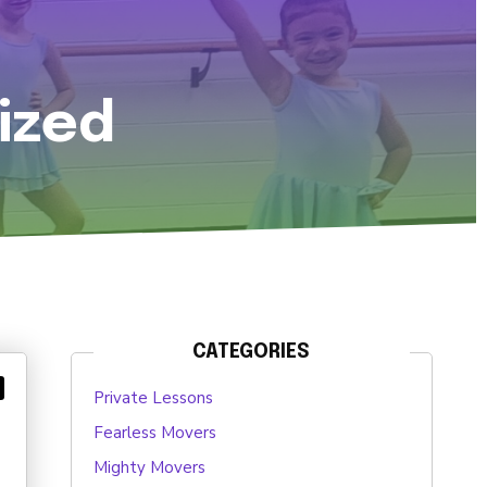
ized
CATEGORIES
Private Lessons
Fearless Movers
Mighty Movers