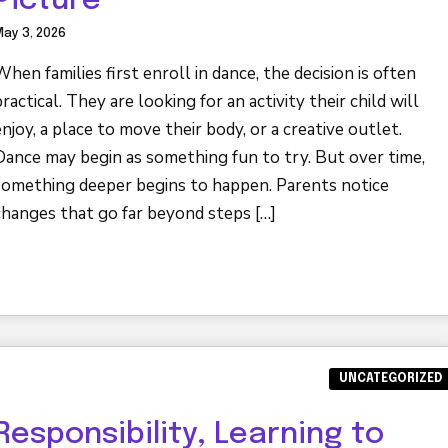
Picture
ay 3, 2026
When families first enroll in dance, the decision is often
practical. They are looking for an activity their child will
enjoy, a place to move their body, or a creative outlet.
Dance may begin as something fun to try. But over time,
something deeper begins to happen. Parents notice
changes that go far beyond steps […]
UNCATEGORIZED
Responsibility, Learning to