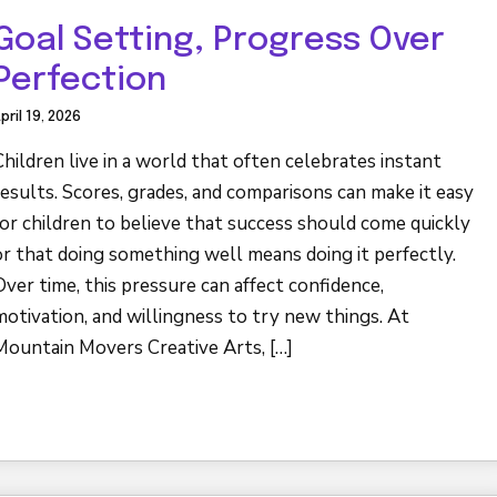
Goal Setting, Progress Over
Perfection
pril 19, 2026
Children live in a world that often celebrates instant
results. Scores, grades, and comparisons can make it easy
for children to believe that success should come quickly
or that doing something well means doing it perfectly.
Over time, this pressure can affect confidence,
motivation, and willingness to try new things. At
Mountain Movers Creative Arts, […]