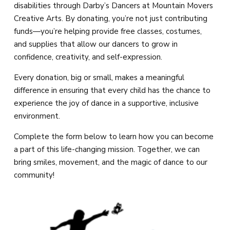
Magic Movers (18mo – 2)
disabilities through Darby’s Dancers at Mountain Movers
Creative Arts. By donating, you’re not just contributing
Creative Movers (2 – 3)
funds—you’re helping provide free classes, costumes,
and supplies that allow our dancers to grow in
Mini Movers (4 – 5)
confidence, creativity, and self-expression.
Every donation, big or small, makes a meaningful
Mighty Movers (6 – 8)
difference in ensuring that every child has the chance to
experience the joy of dance in a supportive, inclusive
Dynamic Movers (9 – 13)
environment.
Fearless Movers (18 – 99)
Complete the form below to learn how you can become
a part of this life-changing mission. Together, we can
All Boys Tricks & Kicks
bring smiles, movement, and the magic of dance to our
community!
Private Lessons
Summer Camp