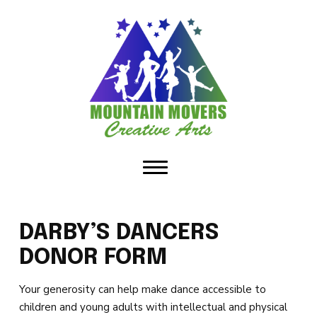
HOME
ABOUT US
Our Staff
Policies & Dress Code
Why Choose MMCA
Blog
DARBY’S DANCERS
Contact
DONOR FORM
CLASSES
Your generosity can help make dance accessible to
children and young adults with intellectual and physical