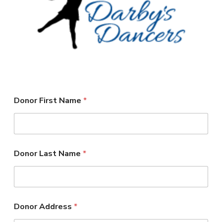
DARBY’S DANCERS
CAREERS
REVIEWS
SCHEDULE & MORE INFO
Donor First Name
*
*
Donor Last Name
*
L
a
s
t
A
m
Donor Address
*
o
u