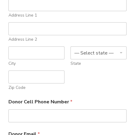
n
t
Address Line 1
Address Line 2
City
State
Zip Code
Donor Cell Phone Number
*
Donor Email
*