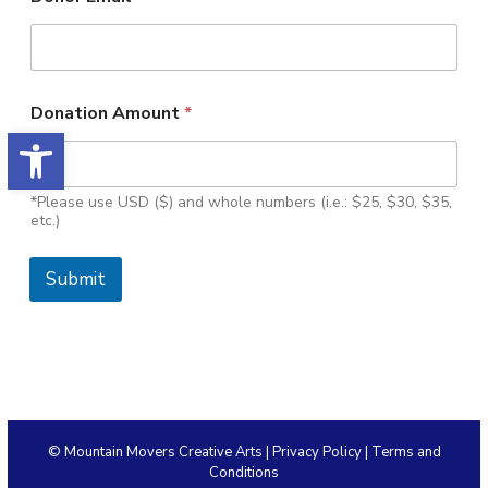
Donation Amount
*
Open toolbar
*Please use USD ($) and whole numbers (i.e.: $25, $30, $35,
etc.)
Submit
© Mountain Movers Creative Arts |
Privacy Policy
|
Terms and
Conditions