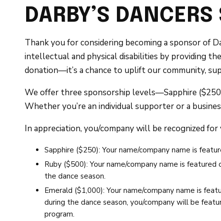
DARBY’S DANCERS
Thank you for considering becoming a sponsor of Da
intellectual and physical disabilities by providing 
donation—it’s a chance to uplift our community, sup
We offer three sponsorship levels—Sapphire ($250),
Whether you’re an individual supporter or a busines
In appreciation, you/company will be recognized for
Sapphire ($250): Your name/company name is featur
Ruby ($500): Your name/company name is featured on
the dance season.
Emerald ($1,000): Your name/company name is featu
during the dance season, you/company will be featur
program.