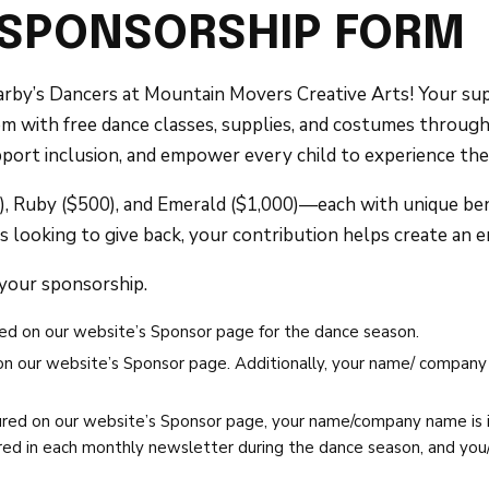
 SPONSORSHIP FORM
rby’s Dancers at Mountain Movers Creative Arts! Your suppo
them with free dance classes, supplies, and costumes throug
port inclusion, and empower every child to experience the 
 Ruby ($500), and Emerald ($1,000)—each with unique bene
s looking to give back, your contribution helps create an e
 your sponsorship.
ed on our website’s Sponsor page for the dance season.
 our website’s Sponsor page. Additionally, your name/ company n
red on our website’s Sponsor page, your name/company name is i
ed in each monthly newsletter during the dance season, and you/