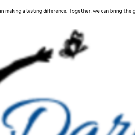
 making a lasting difference. Together, we can bring the gi