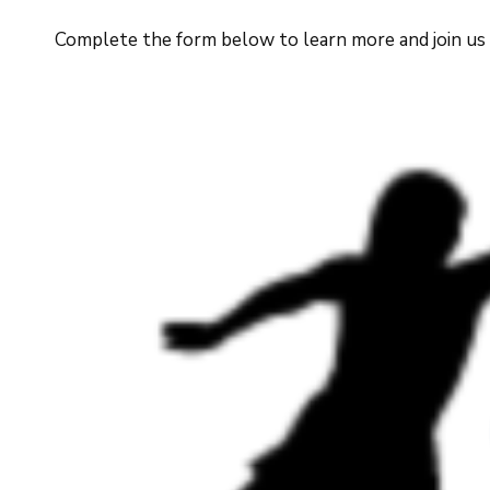
Complete the form below to learn more and join us in