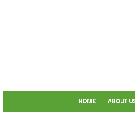
HOME
ABOUT U