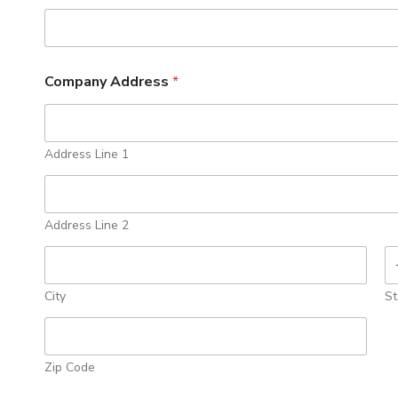
Company Address
*
Address Line 1
Address Line 2
City
St
Zip Code