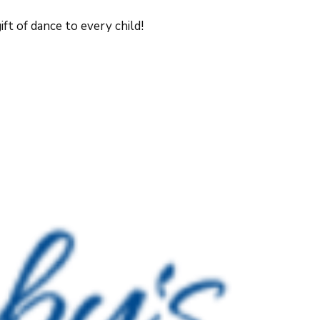
ft of dance to every child!