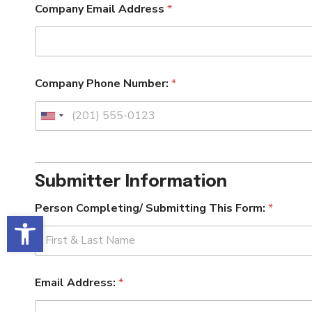
Company Email Address
*
Company Phone Number:
*
U
n
i
t
Submitter Information
e
d
F
Person Completing/ Submitting This Form:
*
o
S
Open toolbar
r
t
m
a
:
t
First
T
e
h
Email Address:
*
s
i
s
+