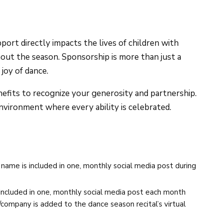
rt directly impacts the lives of children with
hout the season. Sponsorship is more than just a
joy of dance.
fits to recognize your generosity and partnership.
nvironment where every ability is celebrated.
ame is included in one, monthly social media post during
ncluded in one, monthly social media post each month
company is added to the dance season recital’s virtual