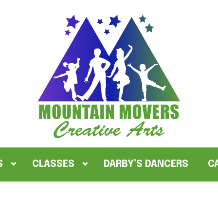
S
CLASSES
DARBY’S DANCERS
C