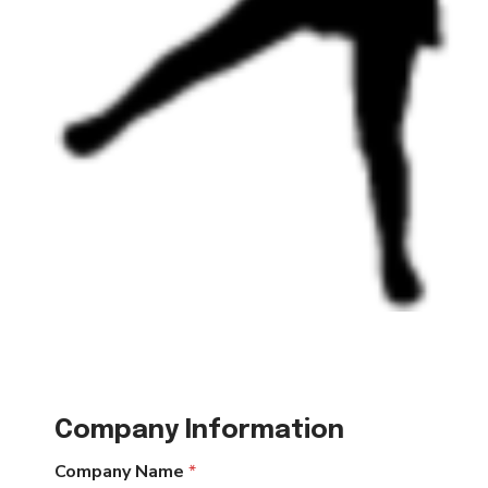
Company Information
Company Name
*